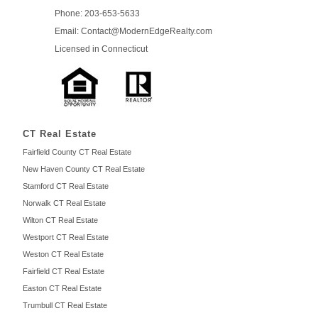
Phone: 203-653-5633
Email: Contact
@ModernEdge
Realty.com
Licensed in
Connecticut
CT Real Estate
Fairfield County CT Real Estate
New Haven County CT Real Estate
Stamford CT Real Estate
Norwalk CT Real Estate
Wilton CT Real Estate
Westport CT Real Estate
Weston CT Real Estate
Fairfield CT Real Estate
Easton CT Real Estate
Trumbull CT Real Estate