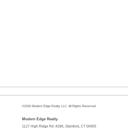
©2020
Modern Edge Realty
LLC. All Rights Reserved.
Modern Edge Realty
1127 High Ridge Rd. #286,
Stamford
,
CT
06905