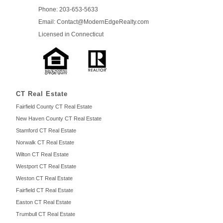
Phone: 203-653-5633
Email: Contact
@ModernEdge
Realty.com
Licensed in
Connecticut
CT Real Estate
Fairfield County CT Real Estate
New Haven County CT Real Estate
Stamford CT Real Estate
Norwalk CT Real Estate
Wilton CT Real Estate
Westport CT Real Estate
Weston CT Real Estate
Fairfield CT Real Estate
Easton CT Real Estate
Trumbull CT Real Estate