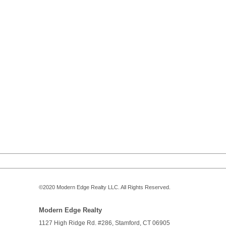
©2020
Modern Edge Realty
LLC. All Rights Reserved.
Modern Edge Realty
1127 High Ridge Rd. #286,
Stamford
,
CT
06905