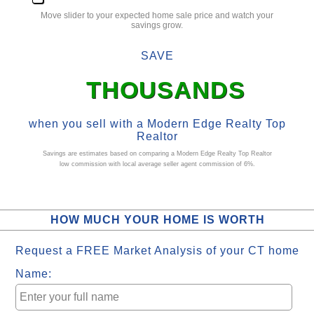
Move slider to your expected
home sale
price and watch your
savings grow.
SAVE
THOUSANDS
when you sell with a Modern Edge Realty
Top
Realtor
Savings are estimates based on comparing a Modern Edge Realty
Top Realtor
low commission
with local average
seller agent commission
of 6%.
HOW MUCH YOUR HOME IS WORTH
Request a FREE Market Analysis of your CT home
Name: