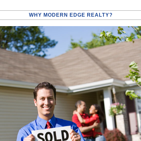
WHY MODERN EDGE REALTY?