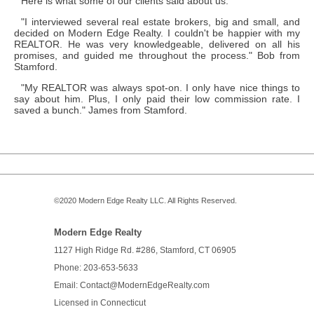
Here is what some of our clients said about us:
"I interviewed several real estate brokers, big and small, and
decided on Modern Edge Realty. I couldn't be happier with my
REALTOR. He was very knowledgeable, delivered on all his
promises, and guided me throughout the process." Bob from
Stamford.
"My REALTOR was always spot-on. I only have nice things to
say about him. Plus, I only paid their low commission rate. I
saved a bunch." James from Stamford.
©2020
Modern Edge Realty
LLC. All Rights Reserved.
Modern Edge Realty
1127 High Ridge Rd. #286,
Stamford
,
CT
06905
Phone: 203-653-5633
Email: Contact
@ModernEdge
Realty.com
Licensed in
Connecticut