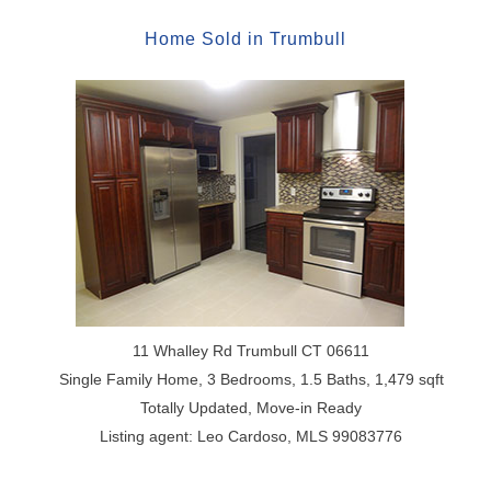
Home
Sold
in
Trumbull
11 Whalley Rd Trumbull CT 06611
Single Family Home, 3 Bedrooms, 1.5 Baths, 1,479 sqft
Totally Updated, Move-in Ready
Listing agent: Leo Cardoso, MLS 99083776