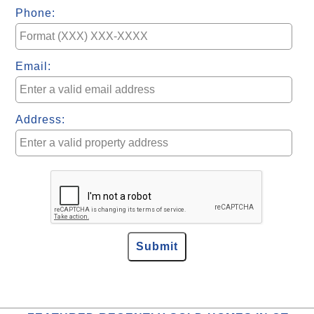
Phone:
Email:
Address: