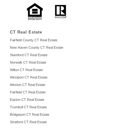
CT Real Estate
Fairfield County CT Real Estate
New Haven County CT Real Estate
Stamford CT Real Estate
Norwalk CT Real Estate
Wilton CT Real Estate
Westport CT Real Estate
Weston CT Real Estate
Fairfield CT Real Estate
Easton CT Real Estate
Trumbull CT Real Estate
Bridgeport CT Real Estate
Stratford CT Real Estate