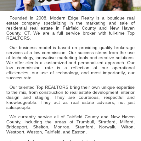
Founded in 2008, Modern Edge Realty is a boutique real
estate company specializing in the marketing and sale of
residential real estate in Fairfield County and New Haven
County, CT. We are a full service broker with full-time Top
REALTORS.
Our business model is based on providing quality brokerage
services at a low commission. Our success stems from the use
of technology, innovative marketing tools and creative solutions.
We offer clients a customized and personalized approach. Our
low commission rate is a reflection of our operational
efficiencies, our use of technology, and most importantly, our
success rate.
Our talented Top REALTORS bring their own unique expertise
to the mix, from construction to real estate development, interior
design and staging. They are courteous, respectful and
knowledgeable. They act as real estate advisers, not just
salespeople.
We currently service all of Fairfield County and New Haven
County, including the areas of Trumbull, Stratford, Milford,
Bridgeport, Shelton, Monroe, Stamford, Norwalk, Wilton,
Westport, Weston, Fairfield, and Easton.