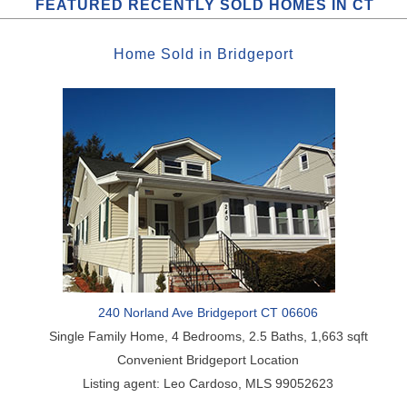
FEATURED RECENTLY SOLD HOMES IN CT
Home
Sold
in
Bridgeport
240 Norland Ave Bridgeport CT 06606
Single Family Home, 4 Bedrooms, 2.5 Baths, 1,663 sqft
Convenient Bridgeport Location
Listing agent: Leo Cardoso, MLS 99052623