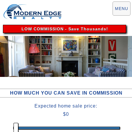
MENU
LOW COMMISSION
- Save Thousands!
HOW MUCH YOU CAN SAVE IN COMMISSION
Expected
home sale
price:
$0